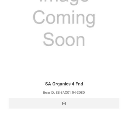
SA Organics 4 Fnd
Item ID: SB-SAO01 04-3080