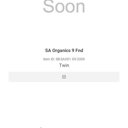
SA Organics 9 Fnd
Item ID: SB-SAO01 09-3300
Twin