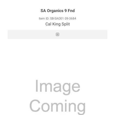
SA Organics 9 Fnd
Item ID: SB-SAO01 09-3684
Cal King Split