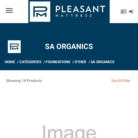
menu
SA ORGANICS
HOME
/
CATEGORIES
/
FOUNDATIONS
/
OTHER
/
SA ORGANICS
Showing 14 Products
Sort & Filter