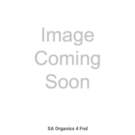
SA Organics 4 Fnd