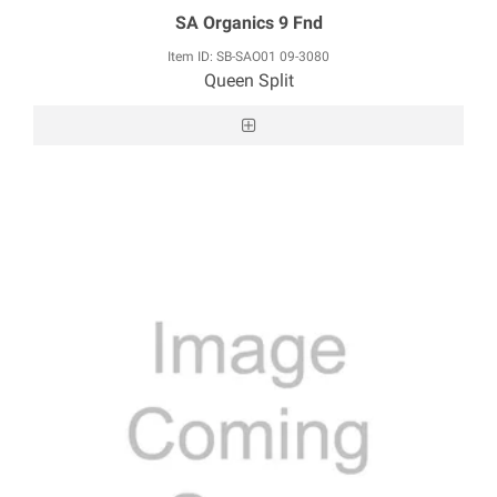
SA Organics 9 Fnd
Item ID: SB-SAO01 09-3080
Queen Split