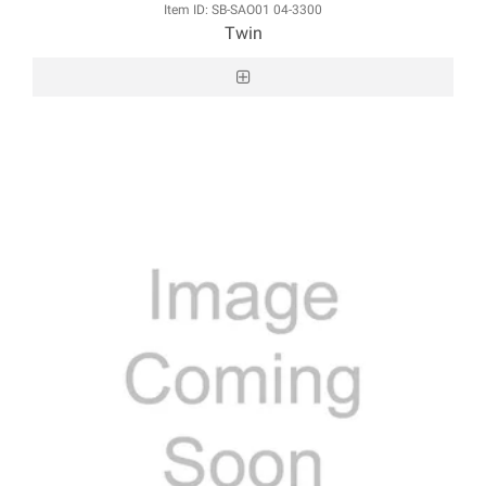
Item ID: SB-SAO01 04-3300
Twin