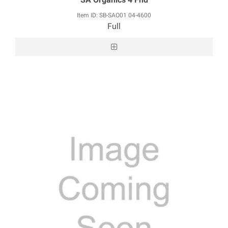
Item ID: SB-SAO01 04-4600
Full