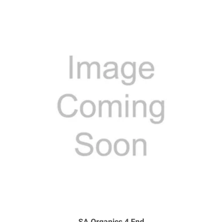
SA Organics 4 Fnd