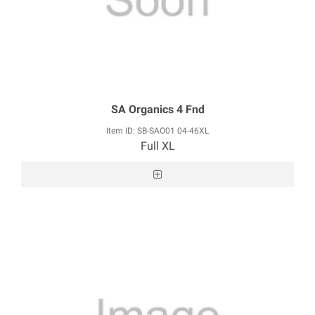
SA Organics 4 Fnd
Item ID: SB-SAO01 04-46XL
Full XL