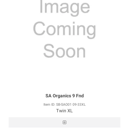
SA Organics 9 Fnd
Item ID: SB-SAO01 09-33XL
Twin XL