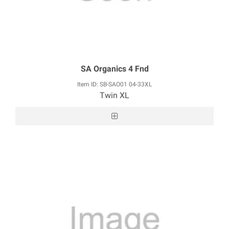
SA Organics 4 Fnd
Item ID: SB-SAO01 04-33XL
Twin XL