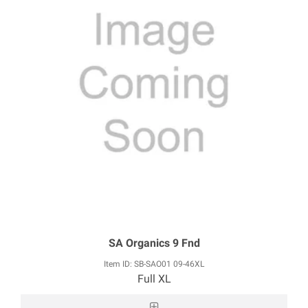
SA Organics 9 Fnd
Item ID: SB-SAO01 09-46XL
Full XL