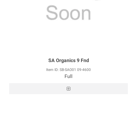
SA Organics 9 Fnd
Item ID: SB-SAO01 09-4600
Full