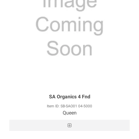
SA Organics 4 Fnd
Item ID: SB-SAO01 04-5000
Queen