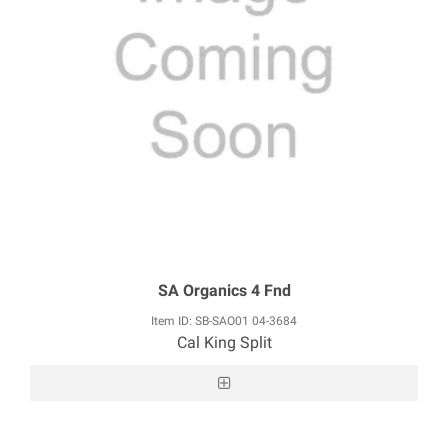
SA Organics 4 Fnd
Item ID: SB-SAO01 04-3684
Cal King Split