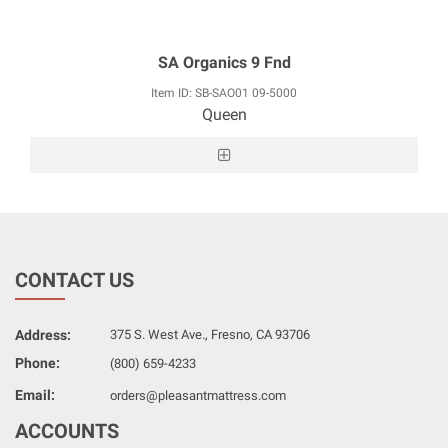
SA Organics 9 Fnd
Item ID: SB-SAO01 09-5000
Queen
CONTACT US
Address:
375 S. West Ave., Fresno, CA 93706
Phone:
(800) 659-4233
Email:
orders@pleasantmattress.com
ACCOUNTS