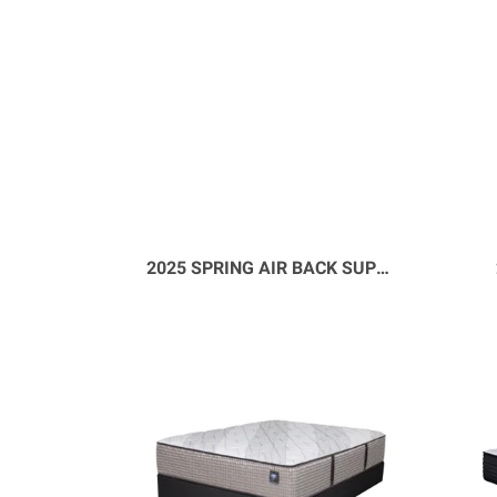
2025 SPRING AIR BACK SUPPORTER