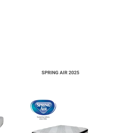
SPRING AIR 2025