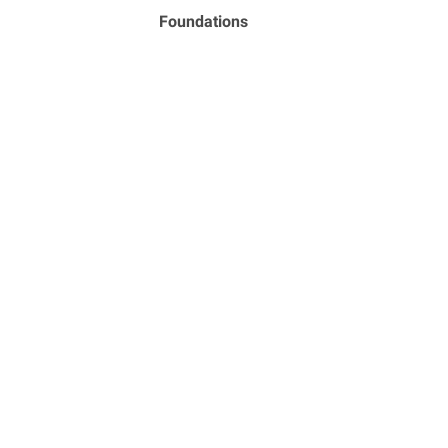
Foundations