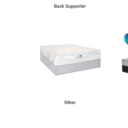
Back Supporter
Other