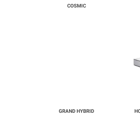
COSMIC
GRAND HYBRID
HO