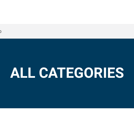
p
ALL CATEGORIES