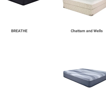
BREATHE
Chattam and Wells