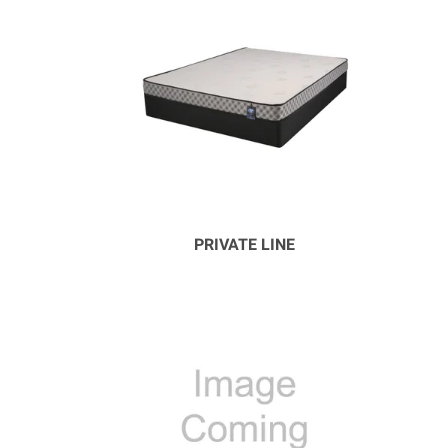
PRIVATE LINE