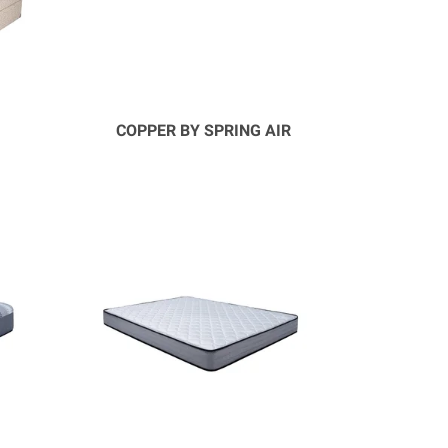
COPPER BY SPRING AIR