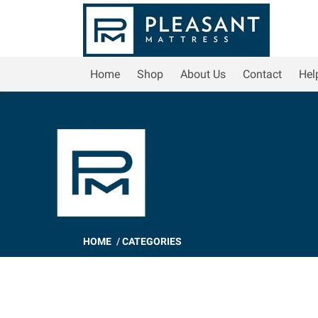
Home
Shop
About Us
Contact
Hel
HOME
/
CATEGORIES