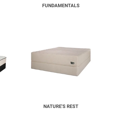
FUNDAMENTALS
NATURE'S REST