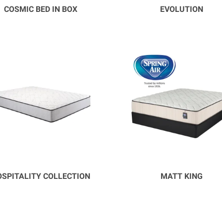
COSMIC BED IN BOX
EVOLUTION
SPITALITY COLLECTION
MATT KING