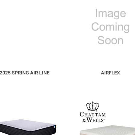
2025 SPRING AIR LINE
AIRFLEX