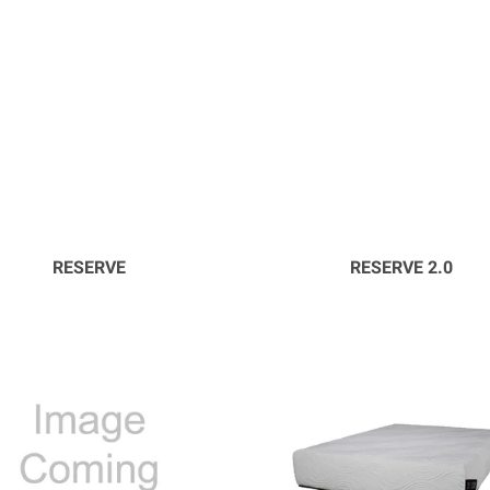
RESERVE
RESERVE 2.0