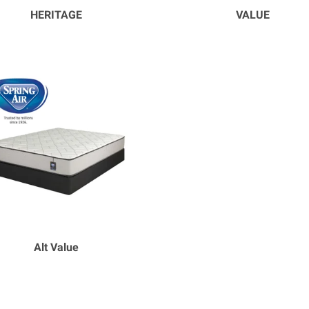
HERITAGE
VALUE
Alt Value