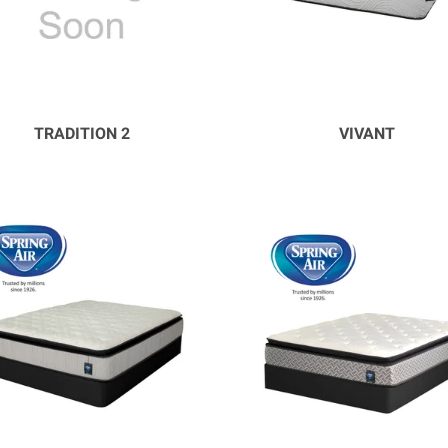
TRADITION 2
VIVANT