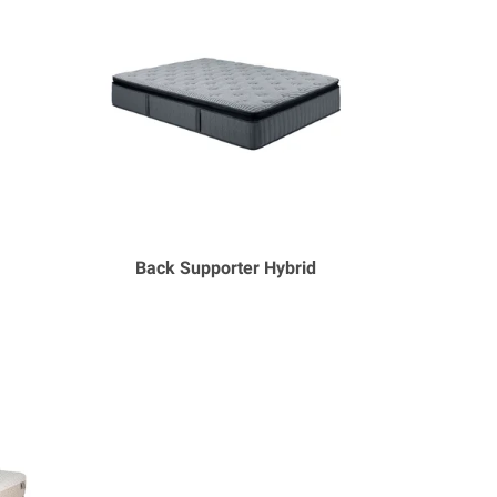
Back Supporter Hybrid