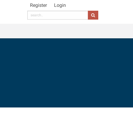
Register
Login