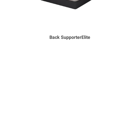
Back SupporterElite