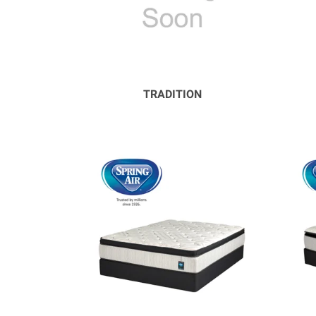
TRADITION