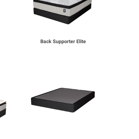
Back Supporter Elite