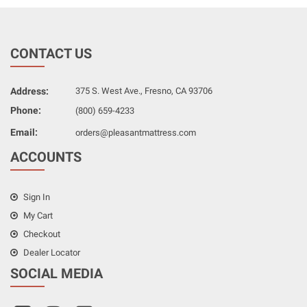
CONTACT US
Address:
375 S. West Ave., Fresno, CA 93706
Phone:
(800) 659-4233
Email:
orders@pleasantmattress.com
ACCOUNTS
Sign In
My Cart
Checkout
Dealer Locator
SOCIAL MEDIA