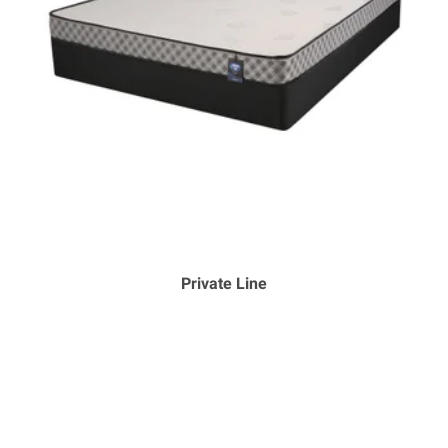
Private Line