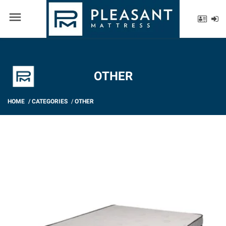
menu
OTHER
HOME
/
CATEGORIES
/
OTHER