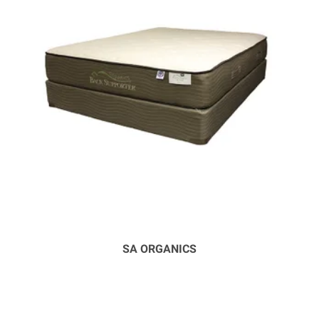
SA ORGANICS